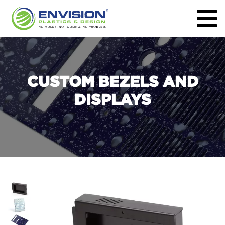
CUSTOM BEZELS AND
DISPLAYS