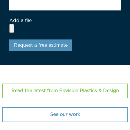
Add a file
Request a free estimate
Read the latest from Envision Plastics & Design
See our work