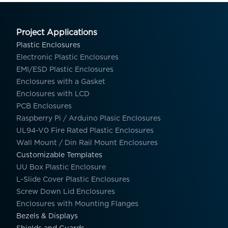
Project Applications
Plastic Enclosures
Electronic Plastic Enclosures
EMI/ESD Plastic Enclosures
Enclosures with a Gasket
Enclosures with LCD
PCB Enclosures
Raspberry Pi / Arduino Plasic Enclosures
UL94-V0 Fire Rated Plastic Enclosures
Wall Mount / Din Rail Mount Enclosures
Customizable Templates
UU Box Plastic Enclosure
L-Slide Cover Plastic Enclosures
Screw Down Lid Enclosures
Enclosures with Mounting Flanges
Bezels & Displays