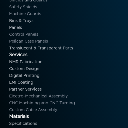
Shields and Guards
Safety Shields
Machine Guards
Bins & Trays
Panels
Control Panels
Pelican Case Panels
Translucent & Transparent Parts
Services
NMR Fabrication
Custom Design
Digital Printing
EMI Coating
Partner Services
Electro-Mechanical Assembly
CNC Machining and CNC Turning
Custom Cable Assembly
Materials
Specifications