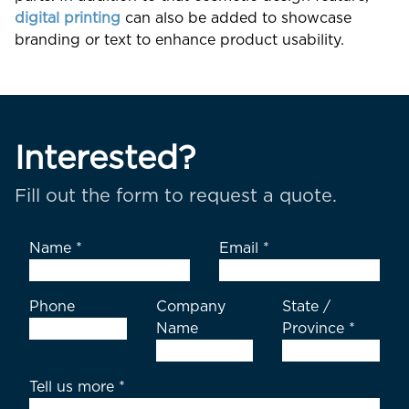
digital printing
can also be added to showcase
branding or text to enhance product usability.
Interested?
Fill out the form to request a quote.
Name
*
Email
*
Phone
Company
State /
Name
Province
*
Tell us more
*