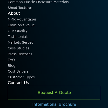
Common Plastic Enclosure Materials
Sheet Textures
About
NMR Advantages
Envision's Value
Our Quality
Testimonials
Markets Served
Case Studies
Press Releases
FAQ
Blog
Cost Drivers
Customer Types
Contact Us
Request A Quote
Informational Brochure