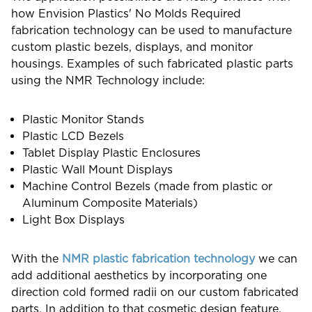
how Envision Plastics' No Molds Required
fabrication technology can be used to manufacture
custom plastic bezels, displays, and monitor
housings. Examples of such fabricated plastic parts
using the NMR Technology include:
Plastic Monitor Stands
Plastic LCD Bezels
Tablet Display Plastic Enclosures
Plastic Wall Mount Displays
Machine Control Bezels (made from plastic or
Aluminum Composite Materials)
Light Box Displays
With the
NMR plastic fabrication technology
we can
add additional aesthetics by incorporating one
direction cold formed radii on our custom fabricated
parts. In addition to that cosmetic design feature,