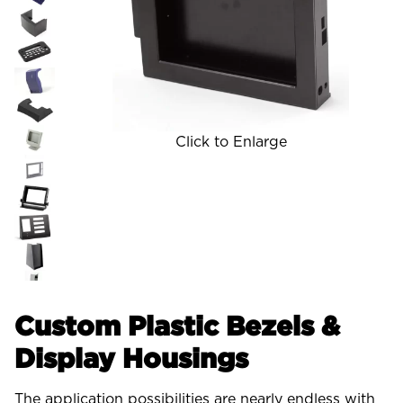
Click to Enlarge
Custom Plastic Bezels &
Display Housings
The application possibilities are nearly endless with