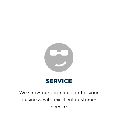
SERVICE
We show our appreciation for your
business with excellent customer
service