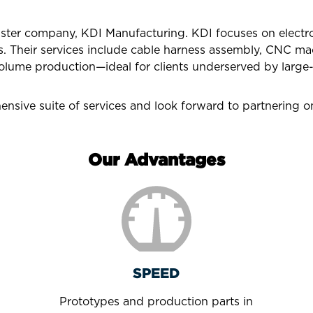
sister company, KDI Manufacturing. KDI focuses on elect
s. Their services include cable harness assembly, CNC mac
olume production—ideal for clients underserved by large-
nsive suite of services and look forward to partnering on
Our Advantages
SPEED
Prototypes and production parts in