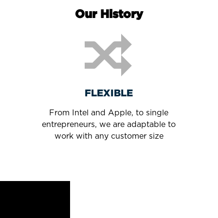
Our History
FLEXIBLE
From Intel and Apple, to single
entrepreneurs, we are adaptable to
work with any customer size