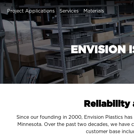
Project Applications
Services
Materials
Plastic Enclosures
Customizable Templates
ENVISION 
Bezels & Displays
Shields and Guards
Partner Services
Bins & Trays
Panels
Translucent & Transparent Parts
Reliability
Since our founding in 2000, Envision Plastics has 
Minnesota. Over the past two decades, we have c
customer base inclu