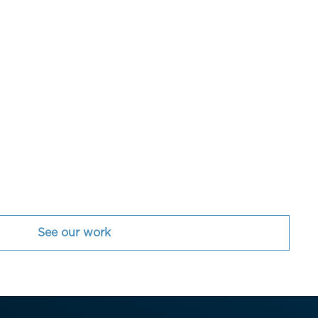
See our work