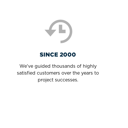
SINCE 2000
We've guided thousands of highly
satisfied customers over the years to
project successes.