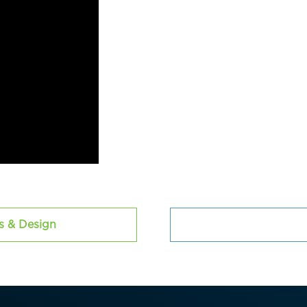
cs & Design