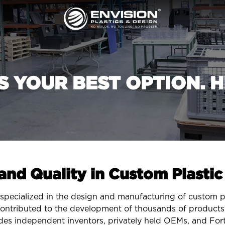
IS YOUR BEST OPTION. H
 and Quality in Custom Plasti
specialized in the design and manufacturing of custom pla
ontributed to the development of thousands of products 
des independent inventors, privately held OEMs, and Fo