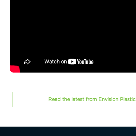
Read the latest from Envision Plasti