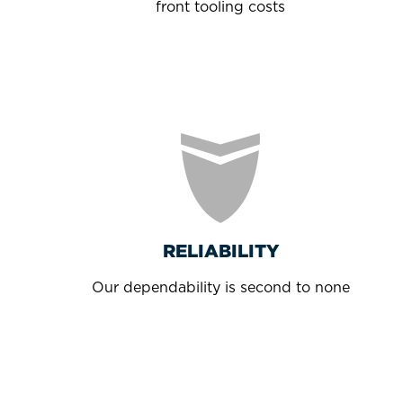
front tooling costs
RELIABILITY
Our dependability is second to none