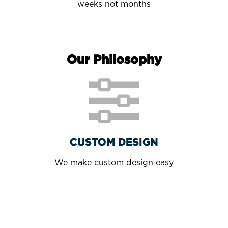
weeks not months
Our Philosophy
CUSTOM DESIGN
We make custom design easy