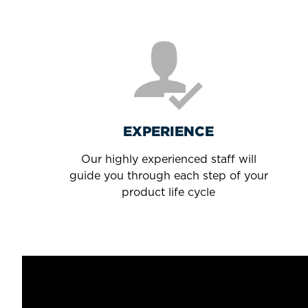
EXPERIENCE
Our highly experienced staff will
guide you through each step of your
product life cycle