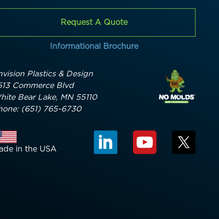
Request A Quote
Informational Brochure
vision Plastics & Design
513 Commerce Blvd
hite Bear Lake, MN 55110
hone: (651) 765-6730
ade in the USA