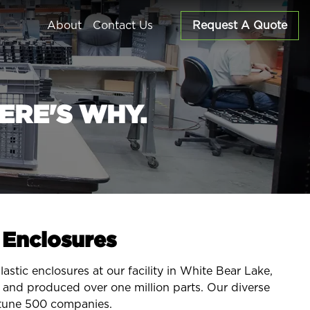
About
Contact Us
Request A Quote
ERE'S WHY.
c Enclosures
stic enclosures at our facility in White Bear Lake,
and produced over one million parts. Our diverse
rtune 500 companies.