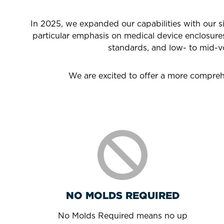
In 2025, we expanded our capabilities with our 
particular emphasis on medical device enclosure
standards, and low- to mid-v
We are excited to offer a more comprehe
NO MOLDS REQUIRED
No Molds Required means no up