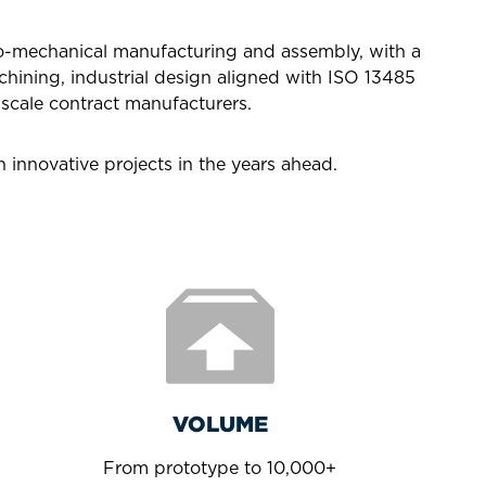
ro-mechanical manufacturing and assembly, with a
hining, industrial design aligned with ISO 13485
scale contract manufacturers.
 innovative projects in the years ahead.
VOLUME
From prototype to 10,000+