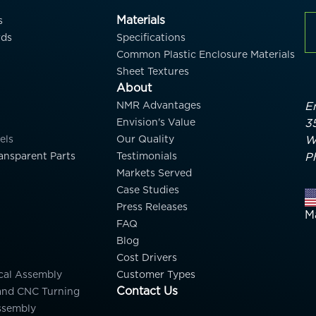
Materials
s
rds
Specifications
Common Plastic Enclosure Materials
Sheet Textures
About
NMR Advantages
En
Envision's Value
3
els
Our Quality
W
ansparent Parts
Testimonials
P
Markets Served
Case Studies
Press Releases
M
FAQ
Blog
Cost Drivers
cal Assembly
Customer Types
Contact Us
and CNC Turning
ssembly