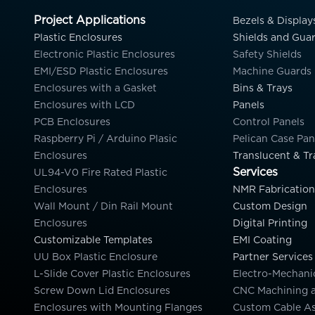
Project Applications
Bezels & Display
Plastic Enclosures
Shields and Gua
Electronic Plastic Enclosures
Safety Shields
EMI/ESD Plastic Enclosures
Machine Guards
Enclosures with a Gasket
Bins & Trays
Enclosures with LCD
Panels
PCB Enclosures
Control Panels
Raspberry Pi / Arduino Plasic
Pelican Case Pan
Enclosures
Translucent & Tr
Services
UL94-V0 Fire Rated Plastic
Enclosures
NMR Fabrication
Wall Mount / Din Rail Mount
Custom Design
Enclosures
Digital Printing
Customizable Templates
EMI Coating
UU Box Plastic Enclosure
Partner Services
L-Slide Cover Plastic Enclosures
Electro-Mechani
Screw Down Lid Enclosures
CNC Machining 
Enclosures with Mounting Flanges
Custom Cable A